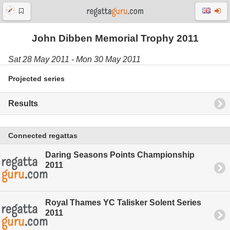
John Dibben Memorial Trophy 2011
Sat 28 May 2011 - Mon 30 May 2011
Projected series
Results
Connected regattas
Daring Seasons Points Championship
2011
Royal Thames YC Talisker Solent Series
2011