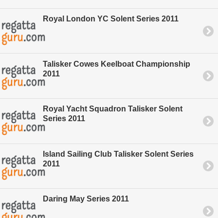
Royal London YC Solent Series 2011
Talisker Cowes Keelboat Championship
2011
Royal Yacht Squadron Talisker Solent
Series 2011
Island Sailing Club Talisker Solent Series
2011
Daring May Series 2011