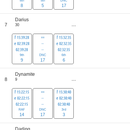
8th
5th
DNC
8
5
17
Darius
score
7
30
32
f 15:39:28
==
f 15:32:35
e 02:39:28
--
e 02:32:35
02:39:28
--
02:32:35
9th
DNC
6th
9
17
6
Dynamite
score
8
9
34
f 15:22:15
==
f 15:30:40
e 02:22:15
--
e 02:30:40
02:22:15
--
02:30:40
RAF
DNC
3rd
14
17
3
Darling