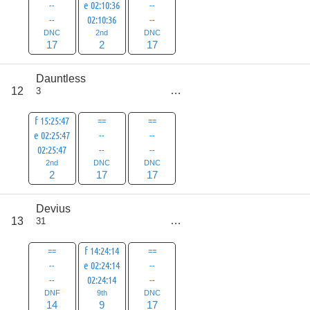
--
e 02:10:36
--
--
02:10:36
--
DNC
2nd
DNC
17
2
17
Dauntless
score
12
3
36
f 15:25:47
==
==
e 02:25:47
--
--
02:25:47
--
--
2nd
DNC
DNC
2
17
17
Devius
score
13
31
40
==
f 14:24:14
==
--
e 02:24:14
--
--
02:24:14
--
DNF
9th
DNC
14
9
17