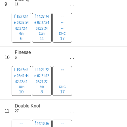
score
9
11
34
f 15:37:54
f 14:27:24
==
e 02:37:54
e 02:27:24
--
02:37:54
02:27:24
--
6th
11th
DNC
6
11
17
Finesse
score
10
6
35
f 15:42:44
f 14:21:22
==
e 02:42:44
e 02:21:22
--
02:42:44
02:21:22
--
10th
8th
DNC
10
8
17
Double Knot
score
11
27
36
==
f 14:10:36
==