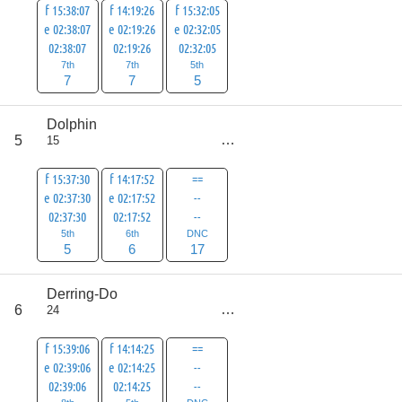
f 15:38:07
f 14:19:26
f 15:32:05
e 02:38:07
e 02:19:26
e 02:32:05
02:38:07
02:19:26
02:32:05
7th
7th
5th
7
7
5
Dolphin
score
5
15
28
f 15:37:30
f 14:17:52
==
e 02:37:30
e 02:17:52
--
02:37:30
02:17:52
--
5th
6th
DNC
5
6
17
Derring-Do
score
6
24
30
f 15:39:06
f 14:14:25
==
e 02:39:06
e 02:14:25
--
02:39:06
02:14:25
--