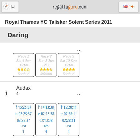
Royal Thames YC Talisker Solent Series 2011
Daring
Race 1
Race 2
Race 3
Sat 4 Jun
Sun 5 Jun
Sat 10 Sept
13:00
12:00
13:00
finished
finished
finished
Audax
score
1
4
6
f 15:25:37
f 14:13:38
f 15:28:11
e 02:25:37
e 02:13:38
e 02:28:11
02:25:37
02:13:38
02:28:11
1st
4th
1st
1
4
1