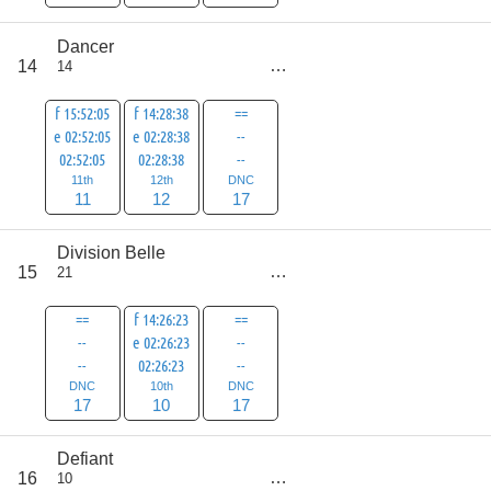
Dancer
score
14
14
40
f 15:52:05
f 14:28:38
==
e 02:52:05
e 02:28:38
--
02:52:05
02:28:38
--
11th
12th
DNC
11
12
17
Division Belle
score
15
21
44
==
f 14:26:23
==
--
e 02:26:23
--
--
02:26:23
--
DNC
10th
DNC
17
10
17
Defiant
score
16
10
47