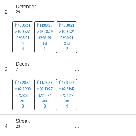
Defender
score
2
29
7
f 15:35:51
f 14:08:29
f 15:30:21
e 02:35:51
e 02:08:29
e 02:30:21
02:35:51
02:08:29
02:30:21
4th
1st
2nd
4
1
2
Decoy
score
3
7
10
f 15:28:30
f 14:13:27
f 15:31:42
e 02:28:30
e 02:13:27
e 02:31:42
02:28:30
02:13:27
02:31:42
3rd
3rd
4th
3
3
4
Streak
score
4
23
19