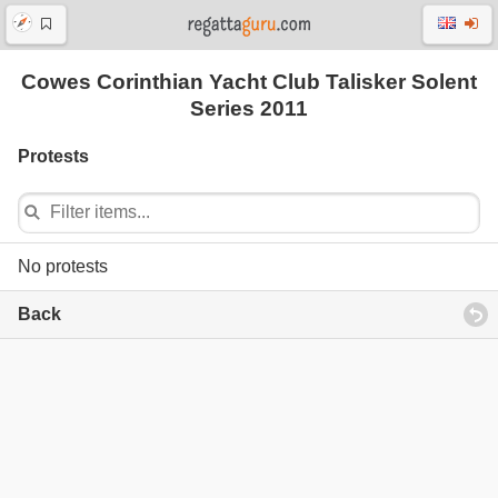
Cowes Corinthian Yacht Club Talisker Solent
Series 2011
Protests
No protests
Back