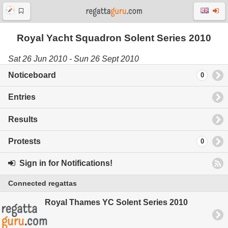
Royal Yacht Squadron Solent Series 2010
Sat 26 Jun 2010 - Sun 26 Sept 2010
Noticeboard
0
Entries
Results
Protests
0
Sign in for Notifications!
Connected regattas
Royal Thames YC Solent Series 2010