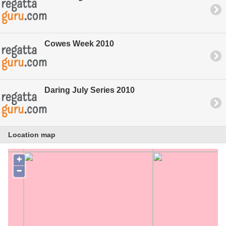
Cowes Week 2010
Daring July Series 2010
Location map
+
−