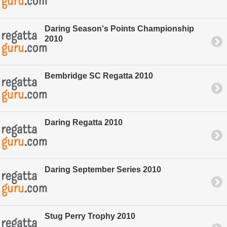
Daring Season's Points Championship
2010
Bembridge SC Regatta 2010
Daring Regatta 2010
Daring September Series 2010
Stug Perry Trophy 2010