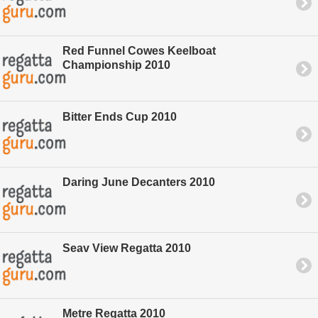
Red Funnel Cowes Keelboat
Championship 2010
Bitter Ends Cup 2010
Daring June Decanters 2010
Seav View Regatta 2010
Metre Regatta 2010