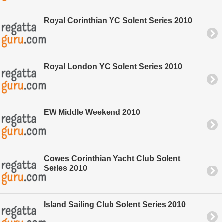
Royal Corinthian YC Solent Series 2010
Royal London YC Solent Series 2010
EW Middle Weekend 2010
Cowes Corinthian Yacht Club Solent
Series 2010
Island Sailing Club Solent Series 2010