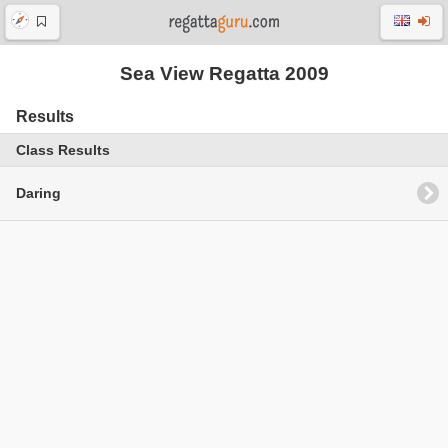
Sea View Regatta 2009
Results
Class Results
Daring