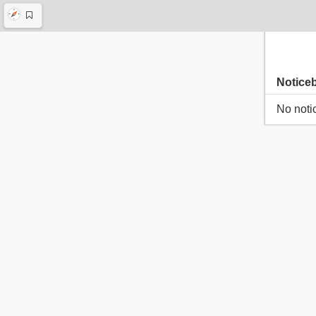
Notice
No noti