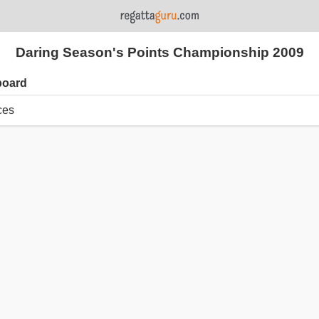
Daring Season's Points Championship 2009
board
ces