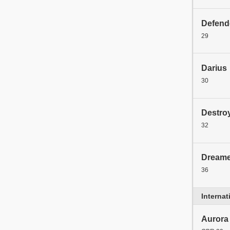
Defend
29
Darius
30
Destro
32
Dreame
36
Interna
Aurora