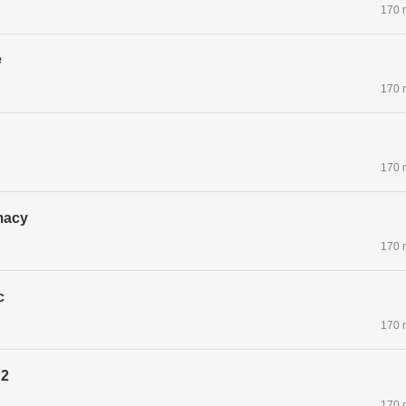
170 
e
170 
170 
macy
170 
c
170 
 2
170 