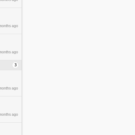
months ago
months ago
3
months ago
months ago