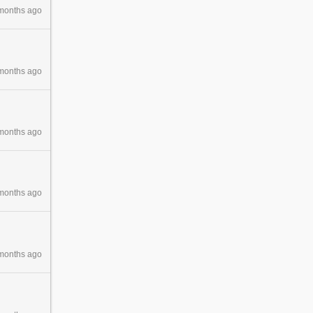
months ago
months ago
months ago
months ago
months ago