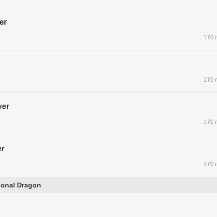
er
170 
170 
yer
170 
r
170 
tional Dragon