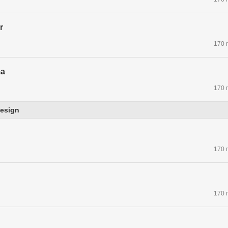
r
170 
ma
170 
esign
170 
170 