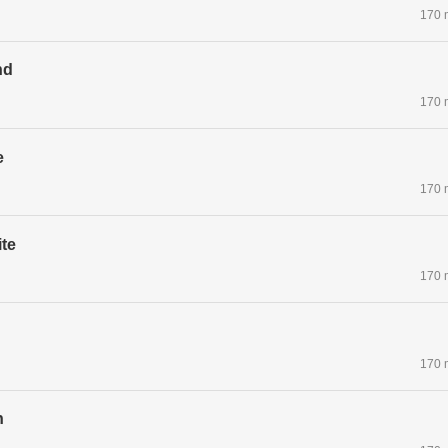
170 
nd
170 
e
170 
te
170 
170 
n