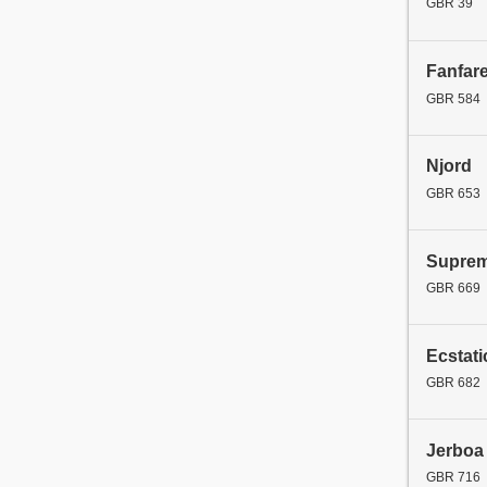
GBR 39
Fanfar
GBR 584
Njord
GBR 653
Supre
GBR 669
Ecstati
GBR 682
Jerboa
GBR 716