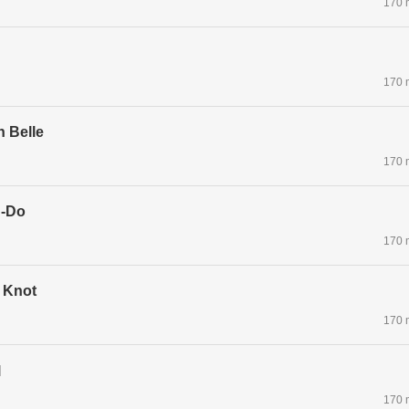
170 
170 
n Belle
170 
g-Do
170 
 Knot
170 
l
170 