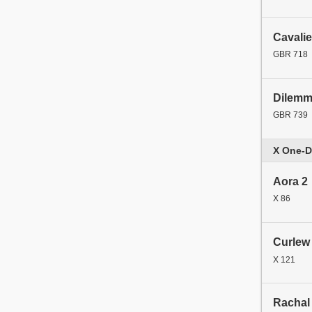
Cavalie
GBR 718
Dilem
GBR 739
X One-D
Aora 2
X 86
Curlew
X 121
Rachal