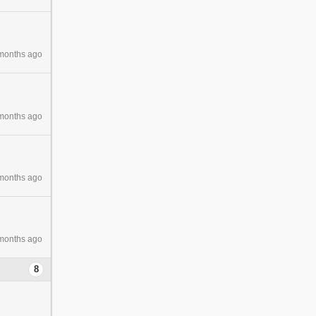
months ago
months ago
months ago
months ago
8