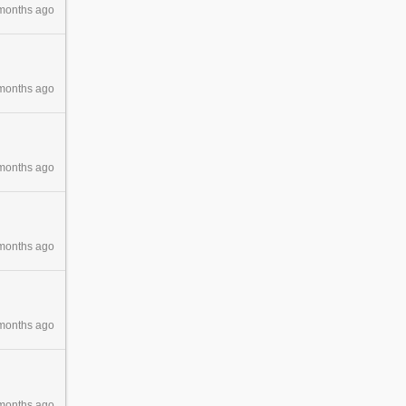
months ago
months ago
months ago
months ago
months ago
months ago