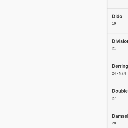
Dido
19
Divisio
21
Derrin
24 - NaN
Double
27
Damse
28