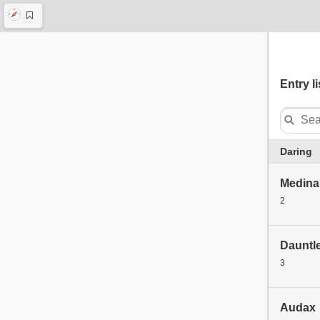
Entry li
Daring
Medina 
2
Dauntl
3
Audax