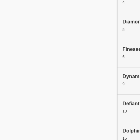
4
Diamo
5
Finess
6
Dynami
9
Defiant
10
Dolphi
15