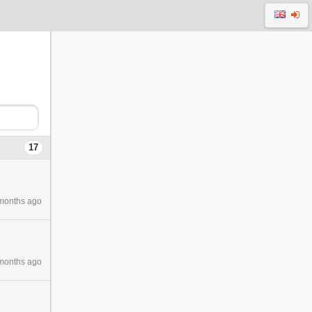
17
months ago
months ago