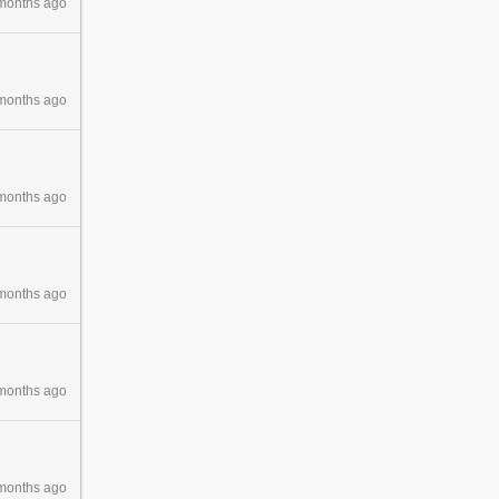
months ago
months ago
months ago
months ago
months ago
months ago