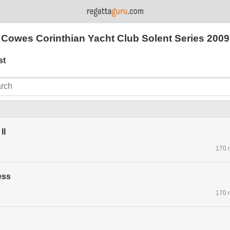
Cowes Corinthian Yacht Club Solent Series 2009
st
II
170 
ess
170 