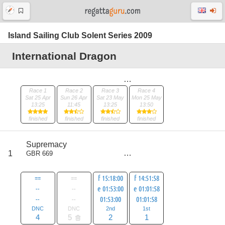
Island Sailing Club Solent Series 2009
International Dragon
Race 1
Race 2
Race 3
Race 4
Sat 25 Apr
Sun 26 Apr
Sat 23 May
Mon 25 May
13:25
11:45
13:25
13:50
finished
finished
finished
finished
score
Supremacy
7
1
GBR 669
all
12
==
==
f 15:18:00
f 14:51:58
--
--
e 01:53:00
e 01:01:58
--
--
01:53:00
01:01:58
DNC
DNC
2nd
1st
4
5
2
1