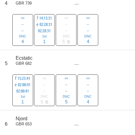
9
4
GBR 739
all
14
==
f 14:13:31
==
==
--
e 02:28:31
--
--
--
02:28:31
--
--
DNC
1st
DNC
DNC
4
1
5
4
score
Ecstatic
10
5
GBR 682
all
15
f 15:25:41
==
==
==
e 02:00:41
--
--
--
02:00:41
--
--
--
1st
DNC
DNC
DNC
1
5
5
4
score
Njord
11
6
GBR 653
all
16