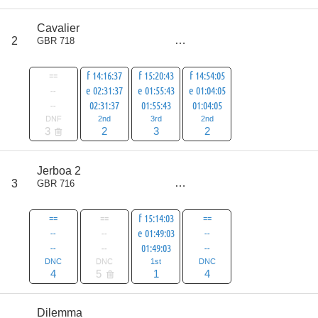
score
Cavalier
7
2
GBR 718
all
10
==
f 14:16:37
f 15:20:43
f 14:54:05
--
e 02:31:37
e 01:55:43
e 01:04:05
--
02:31:37
01:55:43
01:04:05
DNF
2nd
3rd
2nd
3
2
3
2
score
Jerboa 2
9
3
GBR 716
all
14
==
==
f 15:14:03
==
--
--
e 01:49:03
--
--
--
01:49:03
--
DNC
DNC
1st
DNC
4
5
1
4
score
Dilemma