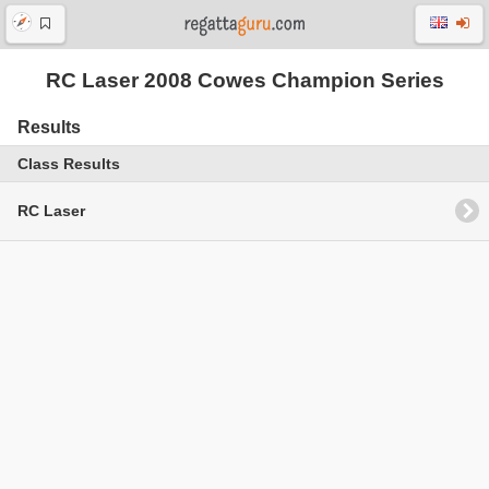
RC Laser 2008 Cowes Champion Series
Results
Class Results
RC Laser