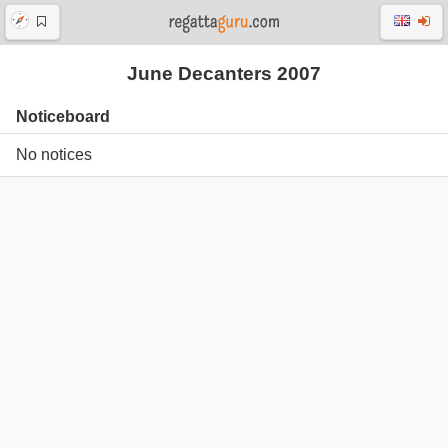
June Decanters 2007
Noticeboard
No notices