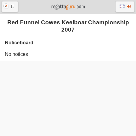
Red Funnel Cowes Keelboat Championship
2007
Noticeboard
No notices