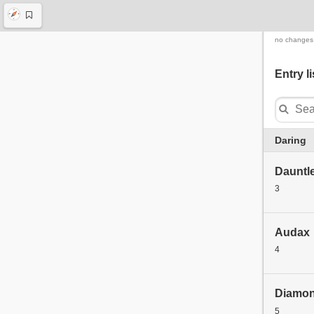
no changes
Entry li
Daring
Dauntl
3
Audax
4
Diamo
5