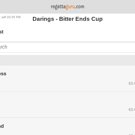
: at8:33:35 PM
Darings - Bitter Ends Cup
st
ess
63 
63 
nd