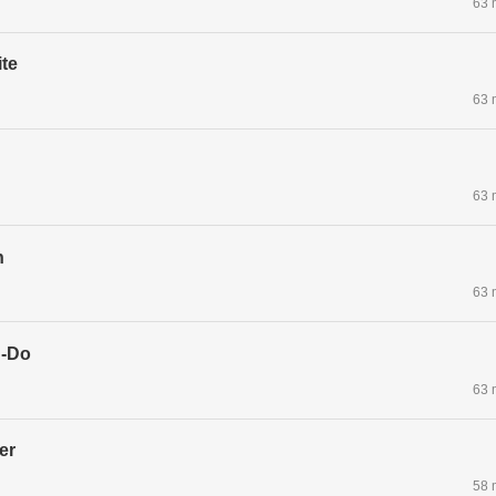
63 
te
63 
63 
n
63 
g-Do
63 
er
58 