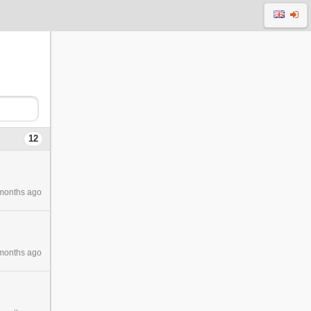
12
months ago
months ago