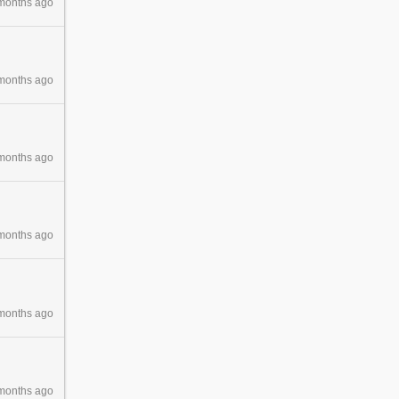
months ago
months ago
months ago
months ago
months ago
months ago