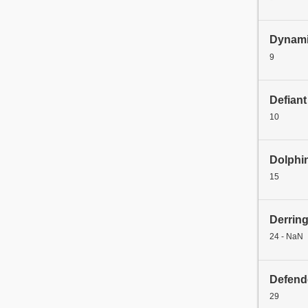
Dynami
9
Defiant
10
Dolphi
15
Derrin
24 - NaN
Defend
29