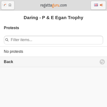
Daring - P & E Egan Trophy
Protests
No protests
Back