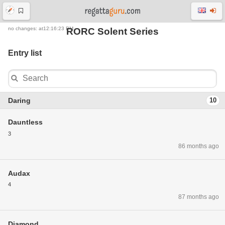
no changes: at12:16:23 PM
RORC Solent Series
Entry list
Daring
10
Dauntless
3
86 months ago
Audax
4
87 months ago
Diamond