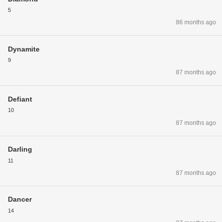
5
86 months ago
Dynamite
9
87 months ago
Defiant
10
87 months ago
Darling
11
87 months ago
Dancer
14