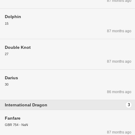
87 months ago
Dolphin
15
87 months ago
Double Knot
27
87 months ago
Darius
30
86 months ago
International Dragon
3
Fanfare
GBR 754 - NaN
87 months ago