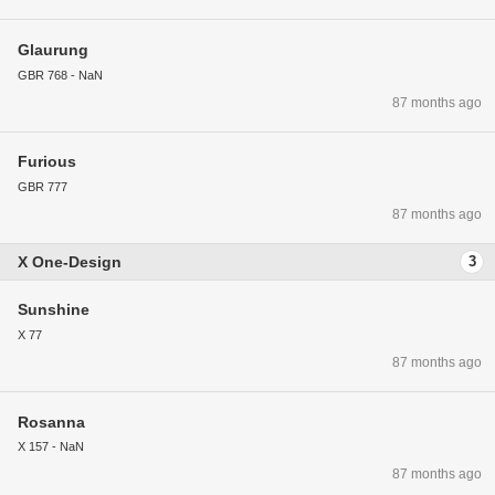
Glaurung
GBR 768 - NaN
87 months ago
Furious
GBR 777
87 months ago
X One-Design
3
Sunshine
X 77
87 months ago
Rosanna
X 157 - NaN
87 months ago