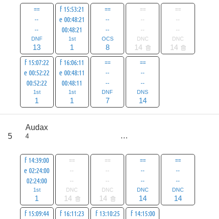
==
f 15:53:21
==
==
==
--
e 00:48:21
--
--
--
--
00:48:21
--
--
--
DNF
1st
OCS
DNC
DNC
13
1
8
14
14
f 15:07:22
f 16:06:11
==
==
e 00:52:22
e 00:48:11
--
--
00:52:22
00:48:11
--
--
1st
1st
DNF
DNS
1
1
7
14
score
Audax
51
5
4
all
79
f 14:39:00
==
==
==
==
e 02:24:00
--
--
--
--
02:24:00
--
--
--
--
1st
DNC
DNC
DNC
DNC
1
14
14
14
14
f 15:09:44
f 16:11:23
f 13:10:25
f 14:15:00