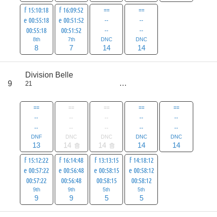
f 15:10:18
f 16:09:52
==
==
e 00:55:18
e 00:51:52
--
--
00:55:18
00:51:52
--
--
8th
7th
DNC
DNC
8
7
14
14
score
Division Belle
69
9
21
all
97
==
==
==
==
==
--
--
--
--
--
--
--
--
--
--
DNF
DNC
DNC
DNC
DNC
13
14
14
14
14
f 15:12:22
f 16:14:48
f 13:13:15
f 14:18:12
e 00:57:22
e 00:56:48
e 00:58:15
e 00:58:12
00:57:22
00:56:48
00:58:15
00:58:12
9th
9th
5th
5th
9
9
5
5