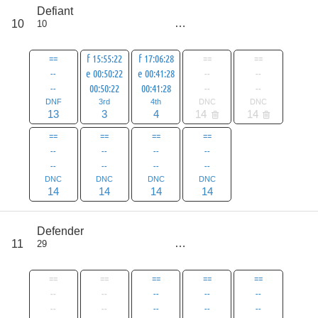
score
Defiant
76
10
10
all
104
==
f 15:55:22
f 17:06:28
==
==
--
e 00:50:22
e 00:41:28
--
--
--
00:50:22
00:41:28
--
--
DNF
3rd
4th
DNC
DNC
13
3
4
14
14
==
==
==
==
--
--
--
--
--
--
--
--
DNC
DNC
DNC
DNC
14
14
14
14
score
Defender
78
11
29
all
106
==
==
==
==
==
--
--
--
--
--
--
--
--
--
--