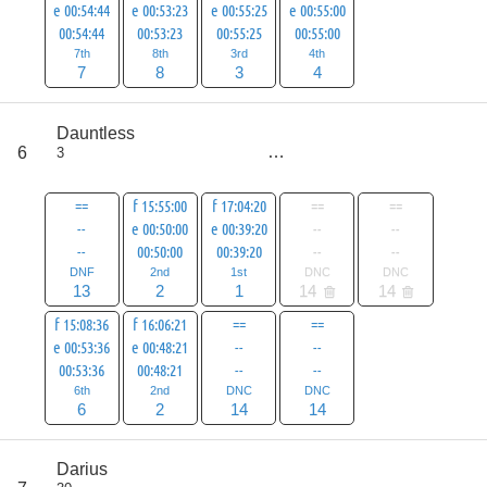
e 00:54:44
e 00:53:23
e 00:55:25
e 00:55:00
00:54:44
00:53:23
00:55:25
00:55:00
7th
8th
3rd
4th
7
8
3
4
score
Dauntless
52
6
3
all
80
==
f 15:55:00
f 17:04:20
==
==
--
e 00:50:00
e 00:39:20
--
--
--
00:50:00
00:39:20
--
--
DNF
2nd
1st
DNC
DNC
13
2
1
14
14
f 15:08:36
f 16:06:21
==
==
e 00:53:36
e 00:48:21
--
--
00:53:36
00:48:21
--
--
6th
2nd
DNC
DNC
6
2
14
14
score
Darius
55