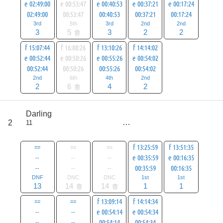
e 02:49:00
e 00:53:47
e 00:40:53
e 00:37:21
e 00:17:24
02:49:00
00:53:47
00:40:53
00:37:21
00:17:24
3rd
5th
3rd
2nd
2nd
3
5
3
2
2
f 15:07:44
f 16:08:26
f 13:10:26
f 14:14:02
e 00:52:44
e 00:50:26
e 00:55:26
e 00:54:02
00:52:44
00:50:26
00:55:26
00:54:02
2nd
6th
4th
2nd
2
6
4
2
score
Darling
41
2
11
all
69
==
==
==
f 13:25:59
f 13:51:35
--
--
--
e 00:35:59
e 00:16:35
--
--
--
00:35:59
00:16:35
DNF
DNC
DNC
1st
1st
13
14
14
1
1
==
==
f 13:09:14
f 14:14:34
--
--
e 00:54:14
e 00:54:34
--
--
00:54:14
00:54:34