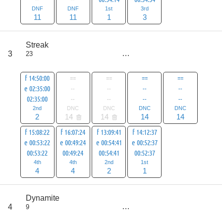
DNF
DNF
1st
3rd
11
11
1
3
score
Streak
41
3
23
all
69
f 14:50:00
==
==
==
==
e 02:35:00
--
--
--
--
02:35:00
--
--
--
--
2nd
DNC
DNC
DNC
DNC
2
14
14
14
14
f 15:08:22
f 16:07:24
f 13:09:41
f 14:12:37
e 00:53:22
e 00:49:24
e 00:54:41
e 00:52:37
00:53:22
00:49:24
00:54:41
00:52:37
4th
4th
2nd
1st
4
4
2
1
score
Dynamite
45
4
9
all
73