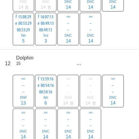
DNC
DNC
DNC
DNC
DNC
14
14
14
14
14
f 15:08:29
f 16:07:13
==
==
e 00:53:29
e 00:49:13
--
--
00:53:29
00:49:13
--
--
5th
3rd
DNC
DNC
5
3
14
14
score
Dolphin
89
12
15
all
117
==
f 15:59:16
==
==
==
--
e 00:54:16
--
--
--
--
00:54:16
--
--
--
DNF
6th
DNS
DNC
DNC
13
6
14
14
14
==
==
==
==
--
--
--
--
--
--
--
--
DNC
DNC
DNC
DNC
14
14
14
14