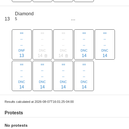
score
Diamond
97
13
5
all
125
==
==
==
==
==
--
--
--
--
--
--
--
--
--
--
DNF
DNC
DNC
DNC
DNC
13
14
14
14
14
==
==
==
==
--
--
--
--
--
--
--
--
DNC
DNC
DNC
DNC
14
14
14
14
Results calculated at 2026-08-07T16:01:25-04:00
Protests
No protests