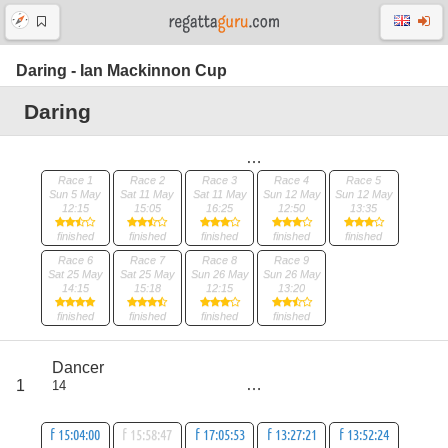
Daring - Ian Mackinnon Cup
Daring
Race 1
Race 2
Race 3
Race 4
Race 5
Sun 5 May
Sat 11 May
Sat 11 May
Sun 12 May
Sun 12 May
12:15
15:05
16:25
12:50
13:35
finished
finished
finished
finished
finished
Race 6
Race 7
Race 8
Race 9
Sat 25 May
Sat 25 May
Sun 26 May
Sun 26 May
14:15
15:18
12:15
13:20
finished
finished
finished
finished
score
Dancer
18
1
14
all
29
f 15:04:00
f 15:58:47
f 17:05:53
f 13:27:21
f 13:52:24