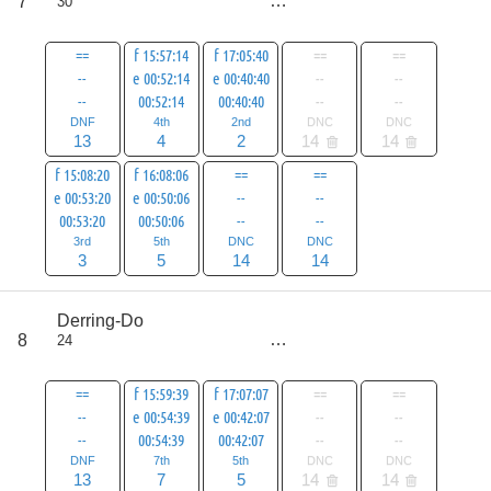
7
30
all
83
==
f 15:57:14
f 17:05:40
==
==
--
e 00:52:14
e 00:40:40
--
--
--
00:52:14
00:40:40
--
--
DNF
4th
2nd
DNC
DNC
13
4
2
14
14
f 15:08:20
f 16:08:06
==
==
e 00:53:20
e 00:50:06
--
--
00:53:20
00:50:06
--
--
3rd
5th
DNC
DNC
3
5
14
14
score
Derring-Do
68
8
24
all
96
==
f 15:59:39
f 17:07:07
==
==
--
e 00:54:39
e 00:42:07
--
--
--
00:54:39
00:42:07
--
--
DNF
7th
5th
DNC
DNC
13
7
5
14
14