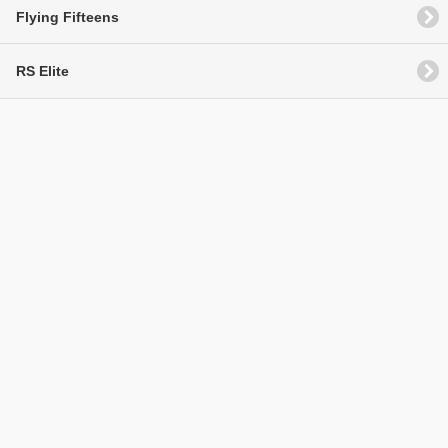
Flying Fifteens
RS Elite