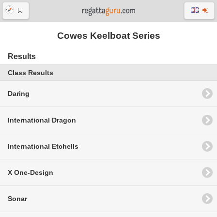
Cowes Keelboat Series
Results
Class Results
Daring
International Dragon
International Etchells
X One-Design
Sonar