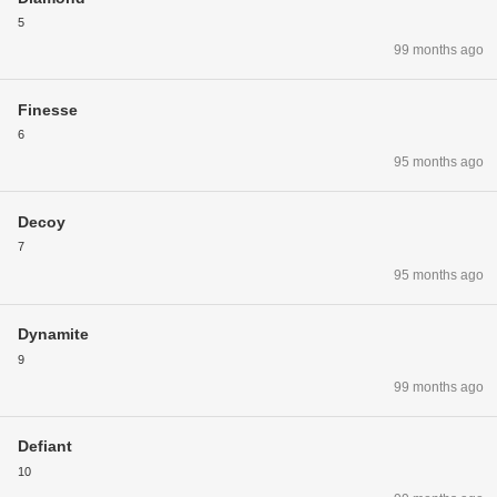
5
99 months ago
Finesse
6
95 months ago
Decoy
7
95 months ago
Dynamite
9
99 months ago
Defiant
10