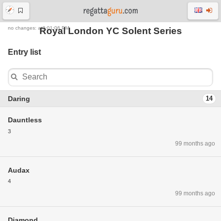
no changes: at2:01:06 PM
Royal London YC Solent Series
Entry list
Daring
14
Dauntless
3
99 months ago
Audax
4
99 months ago
Diamond