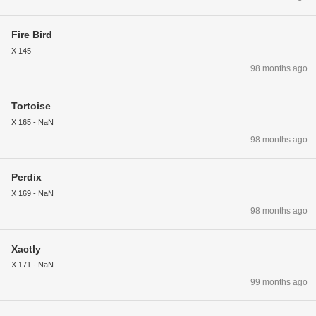
Fire Bird
X 145
98 months ago
Tortoise
X 165 - NaN
98 months ago
Perdix
X 169 - NaN
98 months ago
Xactly
X 171 - NaN
99 months ago