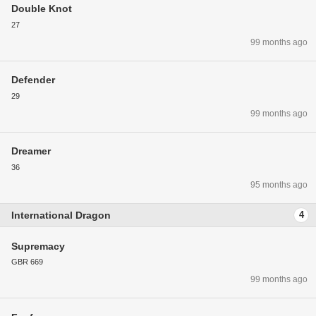
Double Knot
27
99 months ago
Defender
29
99 months ago
Dreamer
36
95 months ago
International Dragon
4
Supremacy
GBR 669
99 months ago