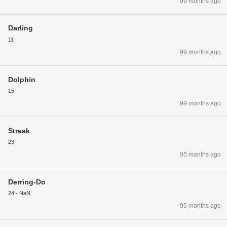
99 months ago
Darling
11
99 months ago
Dolphin
15
99 months ago
Streak
23
95 months ago
Derring-Do
24 - NaN
95 months ago