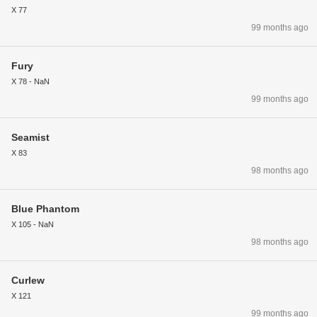
X 77
99 months ago
Fury
X 78 - NaN
99 months ago
Seamist
X 83
98 months ago
Blue Phantom
X 105 - NaN
98 months ago
Curlew
X 121
99 months ago