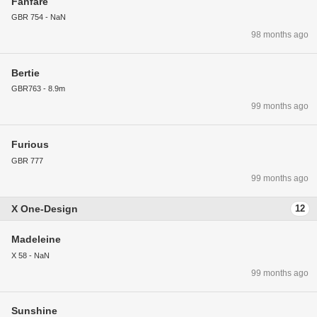
Fanfare
GBR 754 - NaN
98 months ago
Bertie
GBR763 - 8.9m
99 months ago
Furious
GBR 777
99 months ago
X One-Design
12
Madeleine
X 58 - NaN
99 months ago
Sunshine