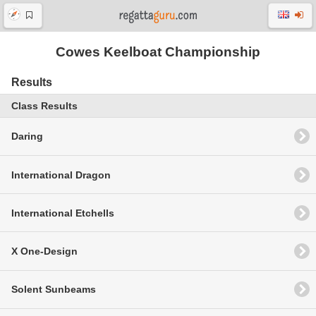
Cowes Keelboat Championship
Results
Class Results
Daring
International Dragon
International Etchells
X One-Design
Solent Sunbeams