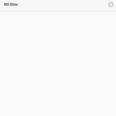
RS Elite