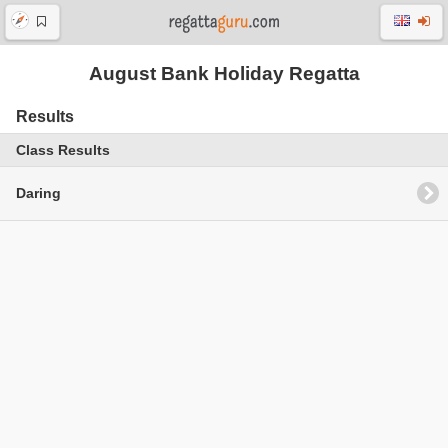
August Bank Holiday Regatta
Results
Class Results
Daring