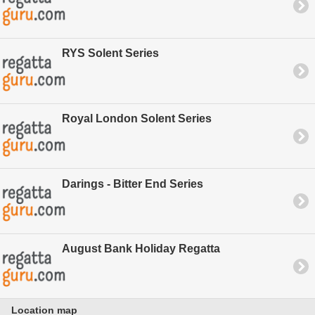
RYS Solent Series
Royal London Solent Series
Darings - Bitter End Series
August Bank Holiday Regatta
Location map