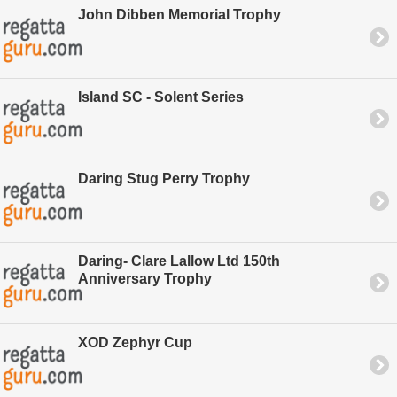
John Dibben Memorial Trophy
Island SC - Solent Series
Daring Stug Perry Trophy
Daring- Clare Lallow Ltd 150th
Anniversary Trophy
XOD Zephyr Cup