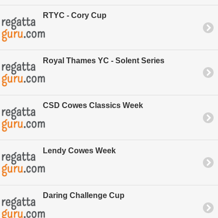
RTYC - Cory Cup
Royal Thames YC - Solent Series
CSD Cowes Classics Week
Lendy Cowes Week
Daring Challenge Cup