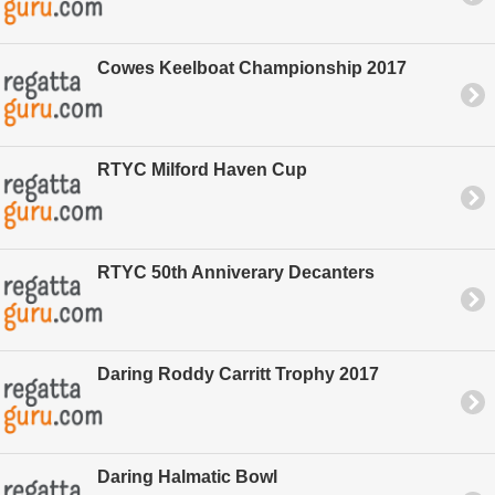
Cowes Keelboat Championship 2017
RTYC Milford Haven Cup
RTYC 50th Anniverary Decanters
Daring Roddy Carritt Trophy 2017
Daring Halmatic Bowl