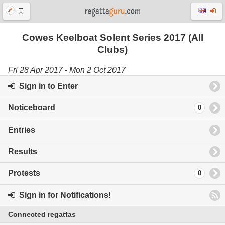
Cowes Keelboat Solent Series 2017 (All
Clubs)
Fri 28 Apr 2017 - Mon 2 Oct 2017
Sign in to Enter
Noticeboard
0
Entries
Results
Protests
0
Sign in for Notifications!
Connected regattas