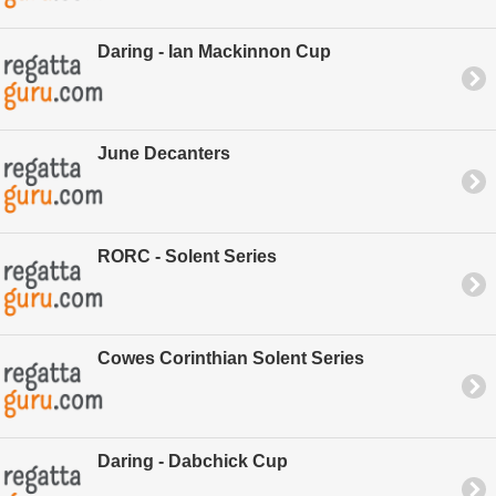
Daring - Ian Mackinnon Cup
June Decanters
RORC - Solent Series
Cowes Corinthian Solent Series
Daring - Dabchick Cup