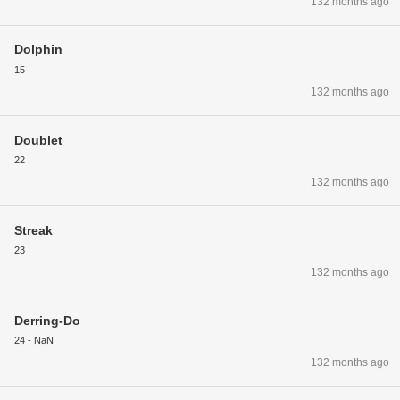
132 months ago
Dolphin
15
132 months ago
Doublet
22
132 months ago
Streak
23
132 months ago
Derring-Do
24 - NaN
132 months ago