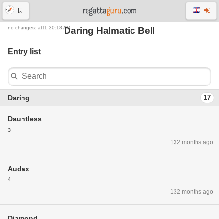
no changes: at11:30:18 AM
Daring Halmatic Bell
Entry list
Daring
17
Dauntless
3
132 months ago
Audax
4
132 months ago
Diamond