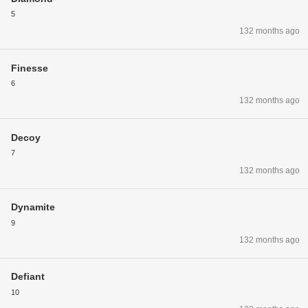
5
132 months ago
Finesse
6
132 months ago
Decoy
7
132 months ago
Dynamite
9
132 months ago
Defiant
10