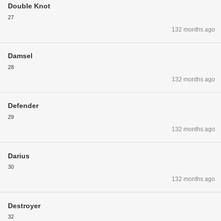
Double Knot
27
132 months ago
Damsel
28
132 months ago
Defender
29
132 months ago
Darius
30
132 months ago
Destroyer
32