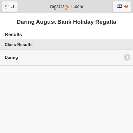
Daring August Bank Holiday Regatta
Results
Class Results
Daring