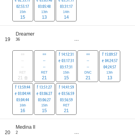
02:55:17
03:05:48
03:31:17
15th
13th
14th
15
13
14
score
Dreamer
122
19
36
all
143
==
==
f 14:12:31
==
f 15:09:57
--
--
e 03:17:31
--
e 04:24:57
--
--
03:17:31
--
04:24:57
RET
RET
15th
DNC
13th
21
21
15
21
13
f 13:59:44
f 13:51:27
f 14:41:59
e 03:04:44
e 03:06:27
e 03:56:59
03:04:44
03:06:27
03:56:59
16th
15th
RET
16
15
21
score
Medina II
142
20
2
all