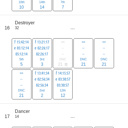
10th
14th
7th
10
14
7
score
Destroyer
85
16
32
all
106
f 15:42:14
f 13:21:17
==
==
==
e 05:12:14
e 02:26:17
--
--
--
05:12:14
02:26:17
--
--
--
5th
3rd
DNC
DNC
DNC
5
3
21
21
21
==
f 13:41:34
f 14:15:57
--
e 02:56:34
e 03:30:57
--
02:56:34
03:30:57
DNC
2nd
12th
21
2
12
score
Dancer
97
17
14
all
118