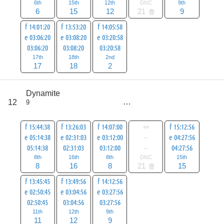
6th
15th
12th
DNC
9th
6
15
12
21
9
f 14:01:20
f 13:53:20
f 14:05:58
e 03:06:20
e 03:08:20
e 03:20:58
03:06:20
03:08:20
03:20:58
17th
18th
2nd
17
18
2
score
Dynamite
79
12
9
all
100
f 15:44:38
f 13:26:03
f 14:07:00
==
f 15:12:56
e 05:14:38
e 02:31:03
e 03:12:00
--
e 04:27:56
05:14:38
02:31:03
03:12:00
--
04:27:56
8th
16th
8th
DNC
15th
8
16
8
21
15
f 13:45:45
f 13:49:56
f 14:12:56
e 02:50:45
e 03:04:56
e 03:27:56
02:50:45
03:04:56
03:27:56
11th
12th
9th
11
12
9