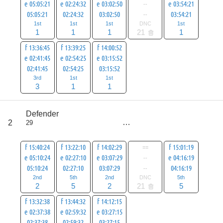
e 05:05:21
e 02:24:32
e 03:02:50
--
e 03:54:21
05:05:21
02:24:32
03:02:50
--
03:54:21
1st
1st
1st
DNC
1st
1
1
1
21
1
f 13:36:45
f 13:39:25
f 14:00:52
e 02:41:45
e 02:54:25
e 03:15:52
02:41:45
02:54:25
03:15:52
3rd
1st
1st
3
1
1
score
Defender
22
2
29
all
43
f 15:40:24
f 13:22:10
f 14:02:29
==
f 15:01:19
e 05:10:24
e 02:27:10
e 03:07:29
--
e 04:16:19
05:10:24
02:27:10
03:07:29
--
04:16:19
2nd
5th
2nd
DNC
5th
2
5
2
21
5
f 13:32:38
f 13:44:32
f 14:12:15
e 02:37:38
e 02:59:32
e 03:27:15
02:37:38
02:59:32
03:27:15