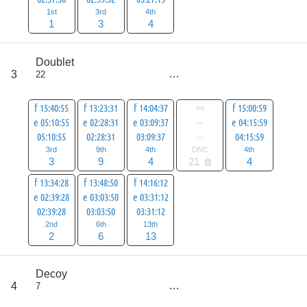
1st
3rd
4th
1
3
4
score
Doublet
41
3
22
all
62
f 15:40:55
f 13:23:31
f 14:04:37
==
f 15:00:59
e 05:10:55
e 02:28:31
e 03:09:37
--
e 04:15:59
05:10:55
02:28:31
03:09:37
--
04:15:59
3rd
9th
4th
DNC
4th
3
9
4
21
4
f 13:34:28
f 13:48:50
f 14:16:12
e 02:39:28
e 03:03:50
e 03:31:12
02:39:28
03:03:50
03:31:12
2nd
6th
13th
2
6
13
score
Decoy
54
4
7
all
75