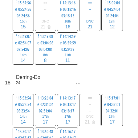
f 15:54:56
==
f 14:13:16
==
f 15:09:04
e 05:24:56
--
e 03:18:16
--
e 04:24:04
05:24:56
--
03:18:16
--
04:24:04
15th
DNC
16th
DNC
12th
15
21
16
21
12
f 13:49:07
f 13:49:08
f 14:14:59
e 02:54:07
e 03:04:08
e 03:29:59
02:54:07
03:04:08
03:29:59
14th
8th
11th
14
8
11
score
Derring-Do
107
18
24
all
128
f 15:53:54
f 13:26:04
f 14:13:17
==
f 15:17:01
e 05:23:54
e 02:31:04
e 03:18:17
--
e 04:32:01
05:23:54
02:31:04
03:18:17
--
04:32:01
14th
17th
17th
DNC
17th
14
17
17
21
17
f 13:50:17
f 13:50:48
f 14:16:17
e 02:55:17
e 03:05:48
e 03:31:17