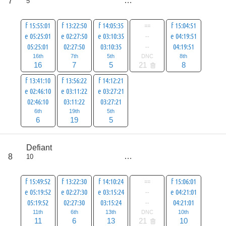
7
5
all
87
f 15:55:01
f 13:22:50
f 14:05:35
==
f 15:04:51
e 05:25:01
e 02:27:50
e 03:10:35
--
e 04:19:51
05:25:01
02:27:50
03:10:35
--
04:19:51
16th
7th
5th
DNC
8th
16
7
5
21
8
f 13:41:10
f 13:56:22
f 14:12:21
e 02:46:10
e 03:11:22
e 03:27:21
02:46:10
03:11:22
03:27:21
6th
19th
5th
6
19
5
score
Defiant
71
8
10
all
92
f 15:49:52
f 13:22:30
f 14:10:24
==
f 15:06:01
e 05:19:52
e 02:27:30
e 03:15:24
--
e 04:21:01
05:19:52
02:27:30
03:15:24
--
04:21:01
11th
6th
13th
DNC
10th
11
6
13
21
10