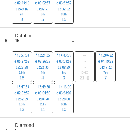
e 02:49:16
e 03:02:57
e 03:32:52
02:49:16
03:02:57
03:32:52
9th
5th
15th
9
5
15
score
Dolphin
66
6
15
all
87
f 15:57:58
f 13:21:35
f 14:03:59
==
f 15:04:22
e 05:27:58
e 02:26:35
e 03:08:59
--
e 04:19:22
05:27:58
02:26:35
03:08:59
--
04:19:22
18th
4th
3rd
DNC
7th
18
4
3
21
7
f 13:47:59
f 13:49:50
f 14:13:00
e 02:52:59
e 03:04:50
e 03:28:00
02:52:59
03:04:50
03:28:00
13th
11th
10th
13
11
10
score
Diamond
66