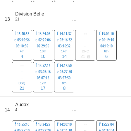
score
Division Belle
80
13
21
all
101
f 15:40:56
f 13:24:06
f 14:11:32
==
f 15:04:10
e 05:10:56
e 02:29:06
e 03:16:32
--
e 04:19:10
05:10:56
02:29:06
03:16:32
--
04:19:10
4th
10th
14th
DNC
6th
4
10
14
21
6
==
f 13:52:16
f 14:12:50
--
e 03:07:16
e 03:27:50
--
03:07:16
03:27:50
DSQ
17th
8th
21
17
8
score
Audax
80
14
4
all
101
f 15:55:10
f 13:24:29
f 14:06:10
==
f 15:22:04
e 05:25:10
e 02:29:29
e 03:11:10
--
e 04:37:04