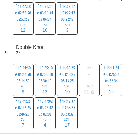
f 13:47:58
f 13:51:34
f 14:07:17
e 02:52:58
e 03:06:34
e 03:22:17
02:52:58
03:06:34
03:22:17
12th
16th
3rd
12
16
3
score
Double Knot
73
9
27
all
94
f 15:44:50
f 13:25:10
f 14:08:25
==
f 15:11:34
e 05:14:50
e 02:30:10
e 03:13:25
--
e 04:26:34
05:14:50
02:30:10
03:13:25
--
04:26:34
9th
12th
10th
DNC
14th
9
12
10
21
14
f 13:41:25
f 13:47:02
f 14:18:37
e 02:46:25
e 03:02:02
e 03:33:37
02:46:25
03:02:02
03:33:37
7th
4th
17th
7
4
17