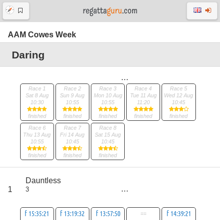
AAM Cowes Week
Daring
Race 1
Race 2
Race 3
Race 4
Race 5
Sat 8 Aug
Sun 9 Aug
Mon 10 Aug
Tue 11 Aug
Wed 12 Aug
10:30
10:55
10:55
11:20
10:45
finished
finished
finished
finished
finished
Race 6
Race 7
Race 8
Thu 13 Aug
Fri 14 Aug
Sat 15 Aug
10:55
10:45
10:45
finished
finished
finished
score
Dauntless
9
1
3
all
30
f 15:35:21
f 13:19:32
f 13:57:50
==
f 14:39:21