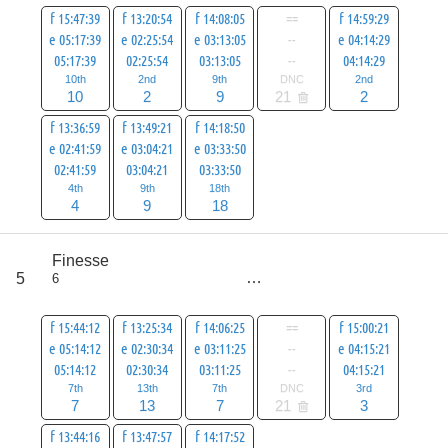
f 15:47:39
f 13:20:54
f 14:08:05
==
f 14:59:29
e 05:17:39
e 02:25:54
e 03:13:05
--
e 04:14:29
05:17:39
02:25:54
03:13:05
--
04:14:29
10th
2nd
9th
DNC
2nd
10
2
9
21
2
f 13:36:59
f 13:49:21
f 14:18:50
e 02:41:59
e 03:04:21
e 03:33:50
02:41:59
03:04:21
03:33:50
4th
9th
18th
4
9
18
score
Finesse
59
5
6
all
80
f 15:44:12
f 13:25:34
f 14:06:25
==
f 15:00:21
e 05:14:12
e 02:30:34
e 03:11:25
--
e 04:15:21
05:14:12
02:30:34
03:11:25
--
04:15:21
7th
13th
7th
DNC
3rd
7
13
7
21
3
f 13:44:16
f 13:47:57
f 14:17:52