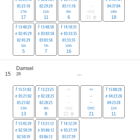
05:25:10
02:29:29
03:11:10
--
04:37:04
17th
11th
6th
DNC
18th
17
11
6
21
18
f 13:40:29
f 13:48:58
f 14:18:35
e 02:45:29
e 03:03:58
e 03:33:35
02:45:29
03:03:58
03:33:35
5th
7th
16th
5
7
16
score
Damsel
84
15
28
all
105
f 15:51:02
f 13:23:25
==
==
f 15:08:28
e 05:21:02
e 02:28:25
--
--
e 04:23:28
05:21:02
02:28:25
--
--
04:23:28
13th
8th
DSQ
DNC
11th
13
8
21
21
11
f 13:45:39
f 13:51:12
f 14:12:39
e 02:50:39
e 03:06:12
e 03:27:39
02:50:39
03:06:12
03:27:39