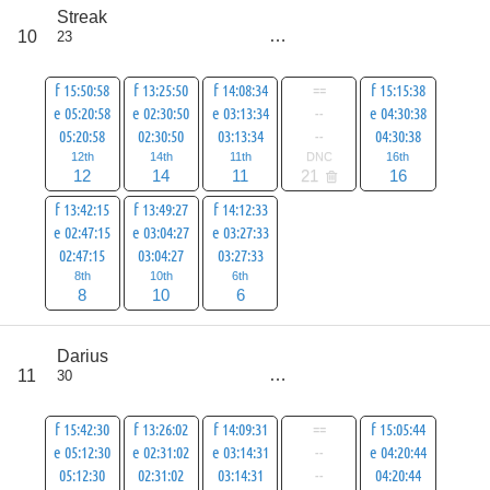
score
Streak
77
10
23
all
98
f 15:50:58
f 13:25:50
f 14:08:34
==
f 15:15:38
e 05:20:58
e 02:30:50
e 03:13:34
--
e 04:30:38
05:20:58
02:30:50
03:13:34
--
04:30:38
12th
14th
11th
DNC
16th
12
14
11
21
16
f 13:42:15
f 13:49:27
f 14:12:33
e 02:47:15
e 03:04:27
e 03:27:33
02:47:15
03:04:27
03:27:33
8th
10th
6th
8
10
6
score
Darius
79
11
30
all
100
f 15:42:30
f 13:26:02
f 14:09:31
==
f 15:05:44
e 05:12:30
e 02:31:02
e 03:14:31
--
e 04:20:44
05:12:30
02:31:02
03:14:31
--
04:20:44