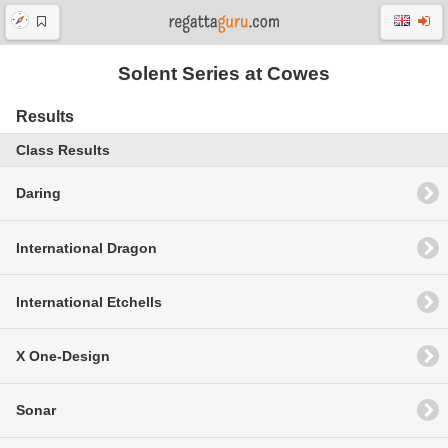
Solent Series at Cowes
Results
Class Results
Daring
International Dragon
International Etchells
X One-Design
Sonar