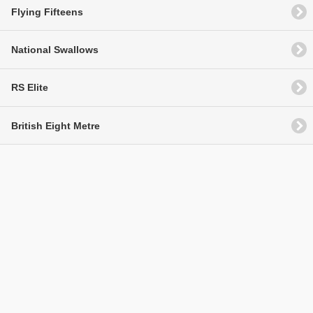
Flying Fifteens
National Swallows
RS Elite
British Eight Metre