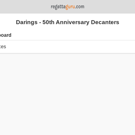
Darings - 50th Anniversary Decanters
board
ces