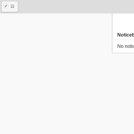
Notice
No noti