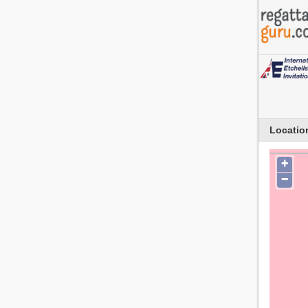
Locatio
+
−