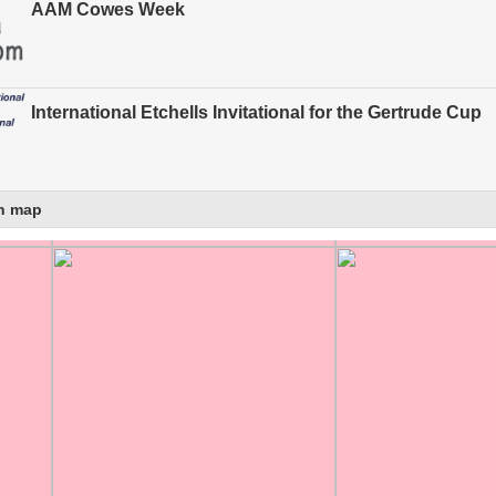
AAM Cowes Week
International Etchells Invitational for the Gertrude Cup
n map