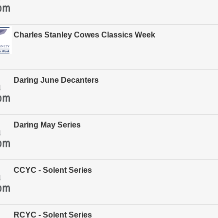
Charles Stanley Cowes Classics Week
Daring June Decanters
Daring May Series
CCYC - Solent Series
RCYC - Solent Series