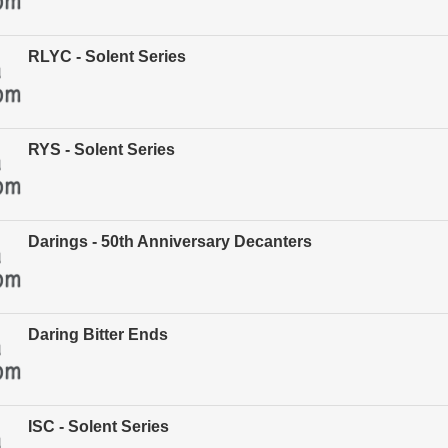
RLYC - Solent Series
RYS - Solent Series
Darings - 50th Anniversary Decanters
Daring Bitter Ends
ISC - Solent Series