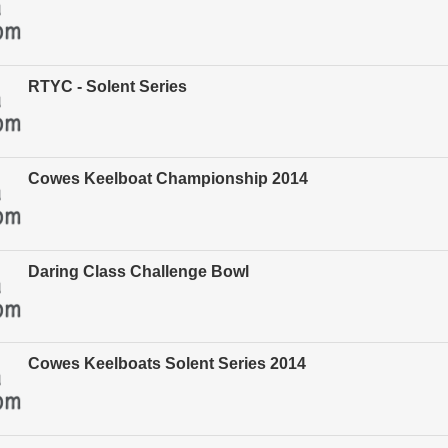
RTYC - Solent Series
Cowes Keelboat Championship 2014
Daring Class Challenge Bowl
Cowes Keelboats Solent Series 2014