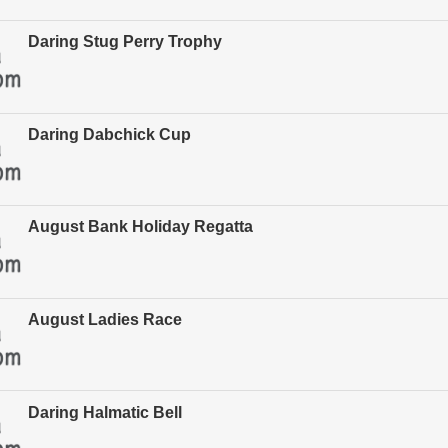
Daring Stug Perry Trophy
Daring Dabchick Cup
August Bank Holiday Regatta
August Ladies Race
Daring Halmatic Bell