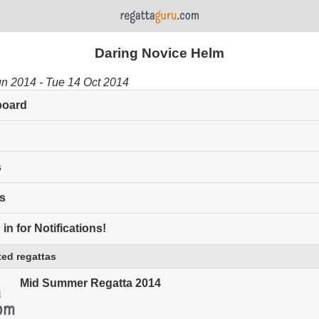
Daring Novice Helm
un 2014 - Tue 14 Oct 2014
board
s
s
in for Notifications!
ed regattas
Mid Summer Regatta 2014