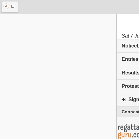
Sat 7 J
Notice
Entries
Result
Protest
Sign 
Connect