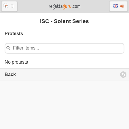
ISC - Solent Series
Protests
No protests
Back