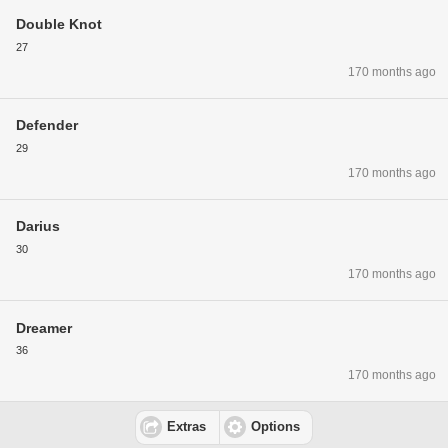
Double Knot
27
170 months ago
Defender
29
170 months ago
Darius
30
170 months ago
Dreamer
36
170 months ago
Extras
Options