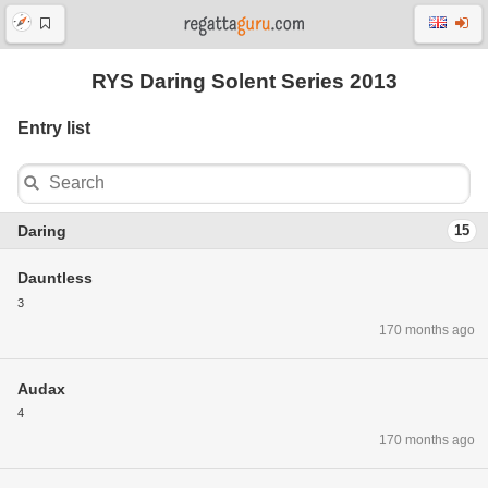
RYS Daring Solent Series 2013
Entry list
Daring
15
Dauntless
3
170 months ago
Audax
4
170 months ago