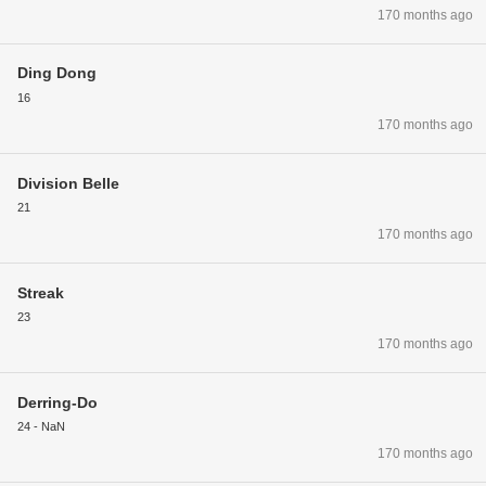
170 months ago
Ding Dong
16
170 months ago
Division Belle
21
170 months ago
Streak
23
170 months ago
Derring-Do
24 - NaN
170 months ago