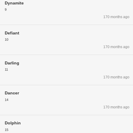
Dynamite
9
170 months ago
Defiant
10
170 months ago
Darling
11
170 months ago
Dancer
14
170 months ago
Dolphin
15