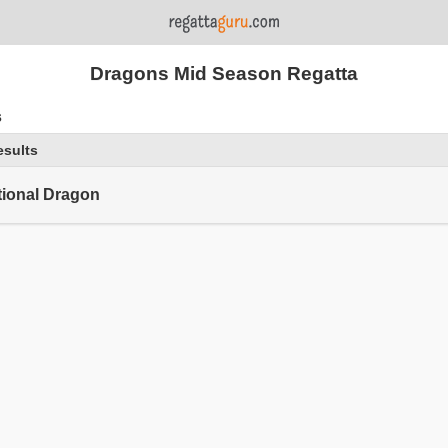
Dragons Mid Season Regatta
s
esults
tional Dragon