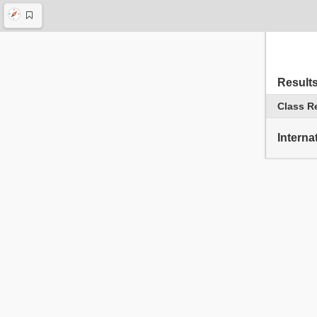
Result
Class R
Interna