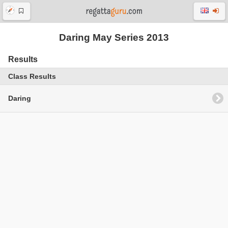
Daring May Series 2013
Results
Class Results
Daring