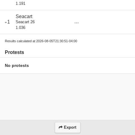
1.191
Seacart
score
1
Seacart 26
=
0
1.036
Results calculated at 2026-08-05T21:30:51-04:00
Protests
No protests
Export