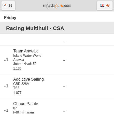
Friday
Racing Multihull - CSA
Team Arawak
Island Water World
score
1
Arawak
=
0
Jobert-Nivalt 52
1.139
Addictive Sailing
GBR 828M
score
1
=
0
TS5
1.077
Chaud Patate
07
score
1
=
0
F40 Trimaram