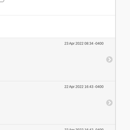
23 Apr 2022 08:34 -0400
22 Apr 2022 16:43 -0400