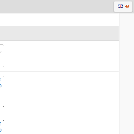
r
0
00
0
0
20