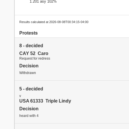
1.201 asy 102%
Results calculated at 2026-08-08T00:34:15-04:00
Protests
8 - decided
CAY 52 Caro
Request for redress
Decision
Withdrawn
5 - decided
v
USA 61333 Triple Lindy
Decision
heard with 4