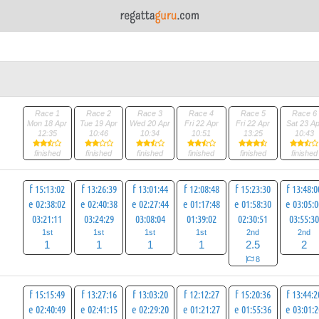
Race 1
Race 2
Race 3
Race 4
Race 5
Race 6
Mon 18 Apr
Tue 19 Apr
Wed 20 Apr
Fri 22 Apr
Fri 22 Apr
Sat 23 Ap
12:35
10:46
10:34
10:51
13:25
10:43
finished
finished
finished
finished
finished
finished
f 15:13:02
f 13:26:39
f 13:01:44
f 12:08:48
f 15:23:30
f 13:48:0
e 02:38:02
e 02:40:38
e 02:27:44
e 01:17:48
e 01:58:30
e 03:05:
03:21:11
03:24:29
03:08:04
01:39:02
02:30:51
03:55:3
1st
1st
1st
1st
2nd
2nd
1
1
1
1
2.5
2
8
f 15:15:49
f 13:27:16
f 13:03:20
f 12:12:27
f 15:20:36
f 13:44:2
e 02:40:49
e 02:41:15
e 02:29:20
e 01:21:27
e 01:55:36
e 03:01: