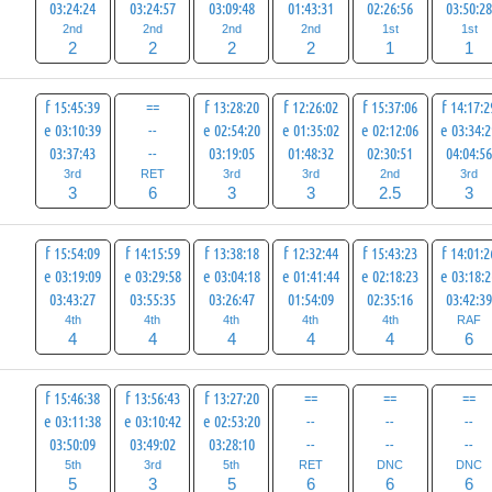
03:24:24
03:24:57
03:09:48
01:43:31
02:26:56
03:50:2
2nd
2nd
2nd
2nd
1st
1st
2
2
2
2
1
1
f 15:45:39
==
f 13:28:20
f 12:26:02
f 15:37:06
f 14:17:2
e 03:10:39
--
e 02:54:20
e 01:35:02
e 02:12:06
e 03:34:
03:37:43
--
03:19:05
01:48:32
02:30:51
04:04:5
3rd
RET
3rd
3rd
2nd
3rd
3
6
3
3
2.5
3
f 15:54:09
f 14:15:59
f 13:38:18
f 12:32:44
f 15:43:23
f 14:01:2
e 03:19:09
e 03:29:58
e 03:04:18
e 01:41:44
e 02:18:23
e 03:18:
03:43:27
03:55:35
03:26:47
01:54:09
02:35:16
03:42:3
4th
4th
4th
4th
4th
RAF
4
4
4
4
4
6
f 15:46:38
f 13:56:43
f 13:27:20
==
==
==
e 03:11:38
e 03:10:42
e 02:53:20
--
--
--
03:50:09
03:49:02
03:28:10
--
--
--
5th
3rd
5th
RET
DNC
DNC
5
3
5
6
6
6