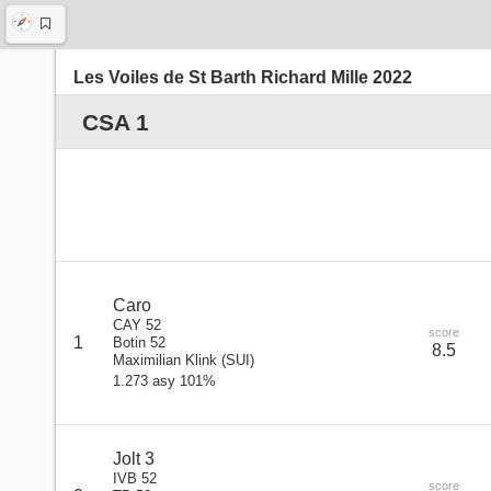
Les Voiles de St Barth Richard Mille 2022
CSA 1
Caro
CAY 52
score
1
Botin 52
8.5
Maximilian Klink
(
SUI
)
1.273 asy 101%
Jolt 3
IVB 52
score