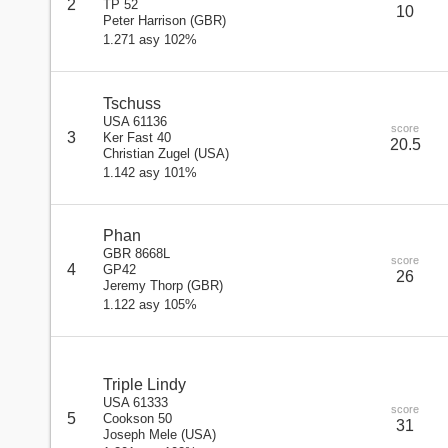
2
TP 52
10
Peter Harrison
(
GBR
)
1.271 asy 102%
Tschuss
USA 61136
score
3
Ker Fast 40
20.5
Christian Zugel
(
USA
)
1.142 asy 101%
Phan
GBR 8668L
score
4
GP42
26
Jeremy Thorp
(
GBR
)
1.122 asy 105%
Triple Lindy
USA 61333
score
5
Cookson 50
31
Joseph Mele
(
USA
)