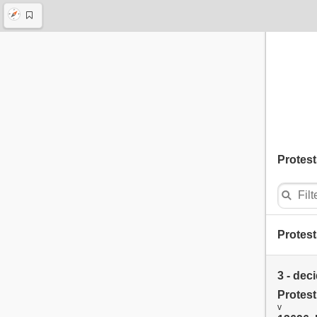
Protest
Protest
3 - dec
Protes
v