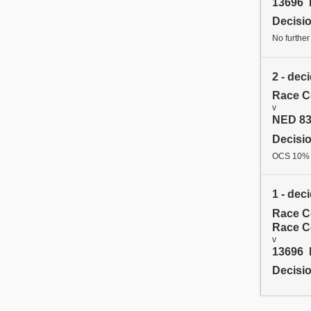
13696 
Decisi
No further
2 - dec
Race C
v
NED 83
Decisi
OCS 10%
1 - dec
Race C
Race C
v
13696 
Decisi