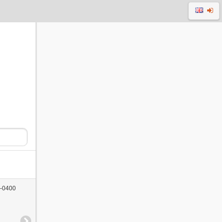
 -0400