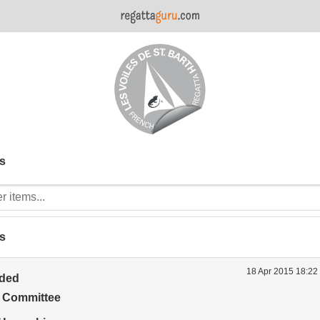
s
s
18 Apr 2015 18:22
ided
t Committee