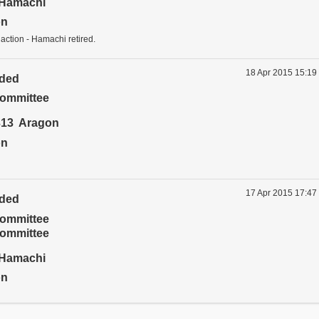
Hamachi
on
 action - Hamachi retired.
18 Apr 2015 15:19
ided
ommittee
13 Aragon
on
17 Apr 2015 17:47
ided
ommittee
ommittee
Hamachi
on