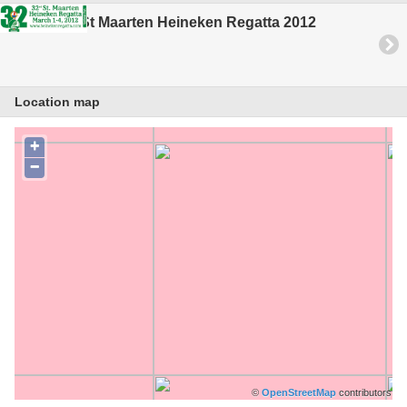
St Maarten Heineken Regatta 2012
Location map
+
−
©
OpenStreetMap
contributors