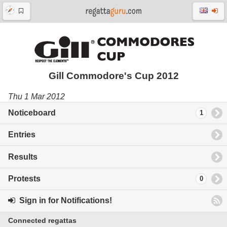
Gill Commodore's Cup 2012
Thu 1 Mar 2012
Noticeboard
1
Entries
Results
Protests
0
Sign in for Notifications!
Connected regattas