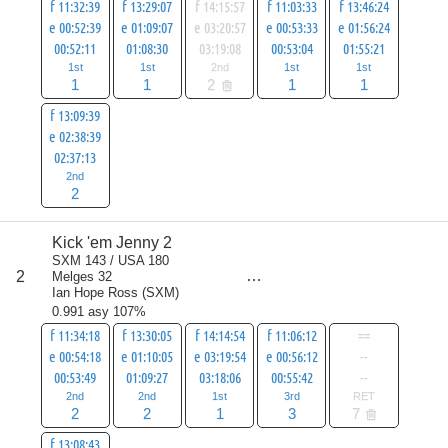
f 11:32:39
f 13:29:07
f 14:15:57
f 11:03:33
f 13:46:24
e 00:52:39
e 01:09:07
e 03:20:57
e 00:53:33
e 01:56:24
00:52:11
01:08:30
03:19:08
00:53:04
01:55:21
1st
1st
2nd
1st
1st
1
1
2
1
1
f 13:09:39
e 02:38:39
02:37:13
2nd
2
Kick 'em Jenny 2
score
SXM 143 / USA 180
9
2
Melges 32
all
Ian Hope Ross
(
SXM
)
16
0.991 asy 107%
f 11:34:18
f 13:30:05
f 14:14:54
f 11:06:12
==
e 00:54:18
e 01:10:05
e 03:19:54
e 00:56:12
--
00:53:49
01:09:27
03:18:06
00:55:42
--
2nd
2nd
1st
3rd
RET
2
2
1
3
7
f 13:08:43