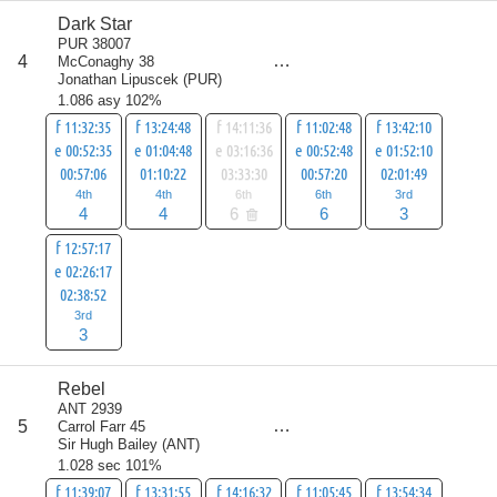
Dark Star
score
PUR 38007
20
4
McConaghy 38
all
Jonathan Lipuscek
(
PUR
)
26
1.086 asy 102%
f 11:32:35
f 13:24:48
f 14:11:36
f 11:02:48
f 13:42:10
e 00:52:35
e 01:04:48
e 03:16:36
e 00:52:48
e 01:52:10
00:57:06
01:10:22
03:33:30
00:57:20
02:01:49
4th
4th
6th
6th
3rd
4
4
6
6
3
f 12:57:17
e 02:26:17
02:38:52
3rd
3
Rebel
score
ANT 2939
24
5
Carrol Farr 45
all
Sir Hugh Bailey
(
ANT
)
31
1.028 sec 101%
f 11:39:07
f 13:31:55
f 14:16:32
f 11:05:45
f 13:54:34