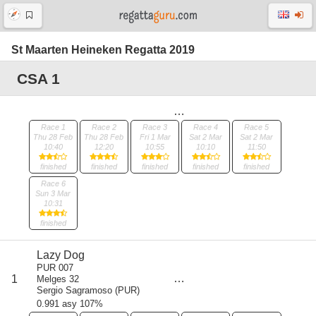
St Maarten Heineken Regatta 2019
CSA 1
Race 1
Race 2
Race 3
Race 4
Race 5
Thu 28 Feb
Thu 28 Feb
Fri 1 Mar
Sat 2 Mar
Sat 2 Mar
10:40
12:20
10:55
10:10
11:50
finished
finished
finished
finished
finished
Race 6
Sun 3 Mar
10:31
finished
Lazy Dog
score
PUR 007
6
1
Melges 32
all
Sergio Sagramoso
(
PUR
)
8
0.991 asy 107%