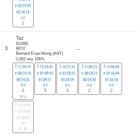
e 02:37:43
02:36:18
1st
1
Taz
score
911882
13
3
RP37
all
Bernard Evan-Wong
(
ANT
)
17
1.002 asy 106%
f 11:34:19
f 13:29:43
f 14:15:35
f 11:04:23
f 13:46:44
e 00:54:19
e 01:09:43
e 03:20:35
e 00:54:23
e 01:56:44
00:54:26
01:09:51
03:20:59
00:54:30
01:56:58
3rd
3rd
3rd
2nd
2nd
3
3
3
2
2
1
f 13:10:45
e 02:39:45
02:40:04
4th
4