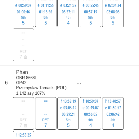
e 00:59:07
e 01:11:55
e 03:21:32
e 00:55:45
e 02:04:34
01:00:46
01:13:56
03:27:11
00:57:19
02:08:03
5th
5th
4th
5th
5th
5
5
4
5
5
==
--
--
RET
7
Phan
score
GBR 8668L
25
6
GP42
all
Przemyslaw Tarnacki
(
POL
)
32
1.142 asy 107%
==
==
f 13:58:19
f 10:59:07
f 13:40:57
--
--
e 03:03:19
e 00:49:07
e 01:50:57
--
--
03:29:21
00:56:05
02:06:42
RET
RET
5th
4th
4th
7
7
5
4
4
f 12:55:25