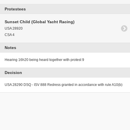
Protestees
Sunset Child (Global Yacht Racing)
USA 28920
CSA 4
Notes
Hearing 16h20 being heard together with protest 9
Decision
USA 28290 DSQ - ISV 888 Redress granted in accordance with rule A10(b)