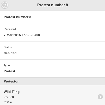
12.2 7'12' 12.01
Protest number 8
Protest number 8
Received
7 Mar 2015 15:33 -0400
Status
decided
Type
Protest
Protestor
Wild T'ing
ISV 888
CSA 4