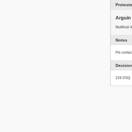
Protest
Arguin
Multihull 4
Notes
Pls conta
Decisio
228 DSQ