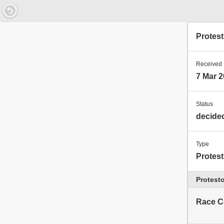
11.7043200000468
Protes
Received
7 Mar 2
Status
decide
Type
Protest
Protesto
Race C