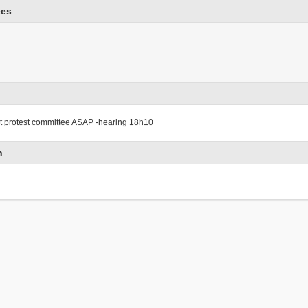
ees
ct protest committee ASAP -hearing 18h10
n