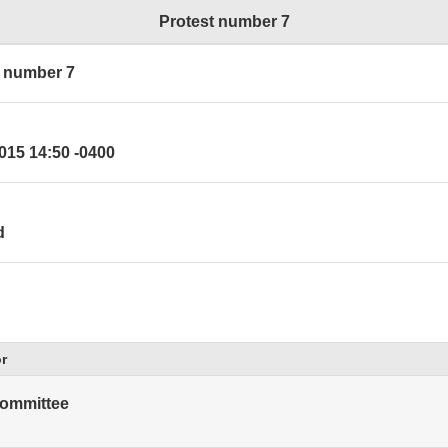
Protest number 7
t number 7
015 14:50 -0400
d
r
ommittee