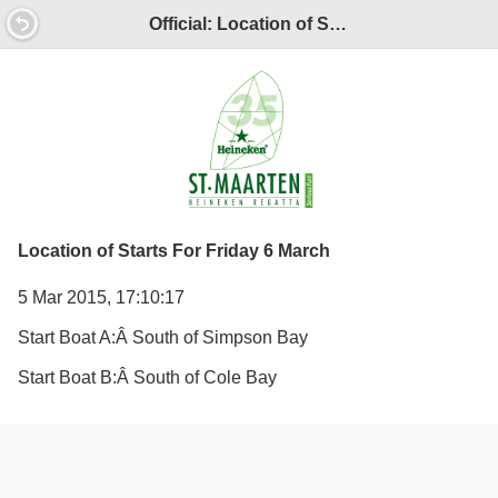
Official: Location of Starts For Friday 6 March
Location of Starts For Friday 6 March
5 Mar 2015, 17:10:17
Start Boat A:Â
South of Simpson Bay
Start Boat B:Â
South of Cole Bay