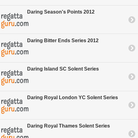
Daring Season's Points 2012
Daring Bitter Ends Series 2012
Daring Island SC Solent Series
Daring Royal London YC Solent Series
Daring Royal Thames Solent Series