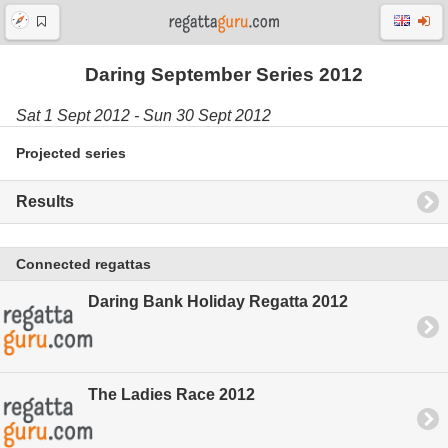
Daring September Series 2012
Sat 1 Sept 2012 - Sun 30 Sept 2012
Projected series
Results
Connected regattas
Daring Bank Holiday Regatta 2012
The Ladies Race 2012