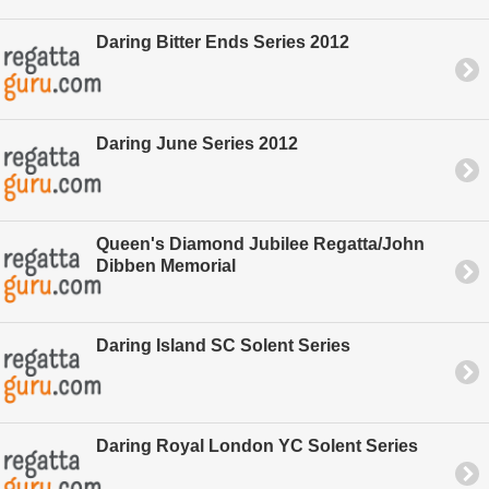
Daring Bitter Ends Series 2012
Daring June Series 2012
Queen's Diamond Jubilee Regatta/John
Dibben Memorial
Daring Island SC Solent Series
Daring Royal London YC Solent Series