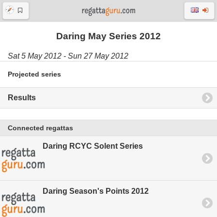
Daring May Series 2012
Sat 5 May 2012 - Sun 27 May 2012
Projected series
Results
Connected regattas
Daring RCYC Solent Series
Daring Season's Points 2012