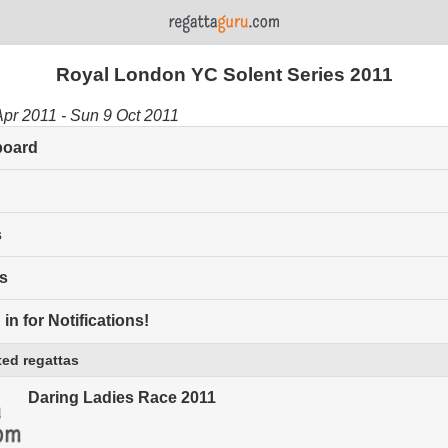
Royal London YC Solent Series 2011
Apr 2011 - Sun 9 Oct 2011
board
s
s
in for Notifications!
ed regattas
Daring Ladies Race 2011