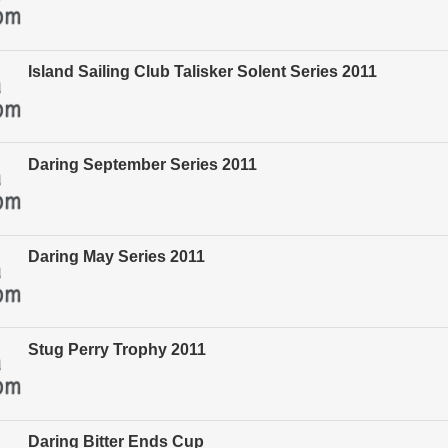
Island Sailing Club Talisker Solent Series 2011
Daring September Series 2011
Daring May Series 2011
Stug Perry Trophy 2011
Daring Bitter Ends Cup