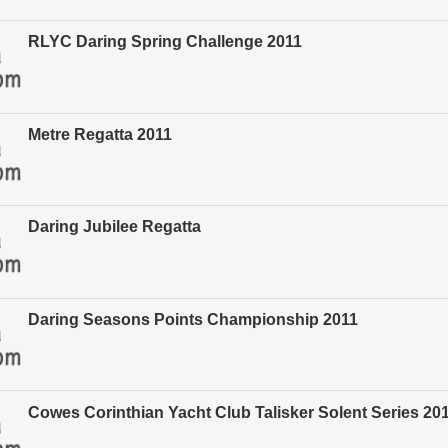
RLYC Daring Spring Challenge 2011
Metre Regatta 2011
Daring Jubilee Regatta
Daring Seasons Points Championship 2011
Cowes Corinthian Yacht Club Talisker Solent Series 20