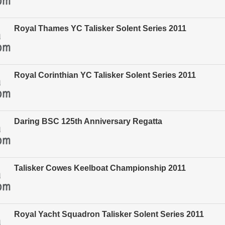
Royal Thames YC Talisker Solent Series 2011
Royal Corinthian YC Talisker Solent Series 2011
Daring BSC 125th Anniversary Regatta
Talisker Cowes Keelboat Championship 2011
Royal Yacht Squadron Talisker Solent Series 2011