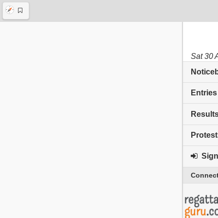
Sat 30 
Notice
Entries
Result
Protest
Sign 
Connect