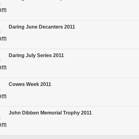
Daring June Decanters 2011
Daring July Series 2011
Cowes Week 2011
John Dibben Memorial Trophy 2011