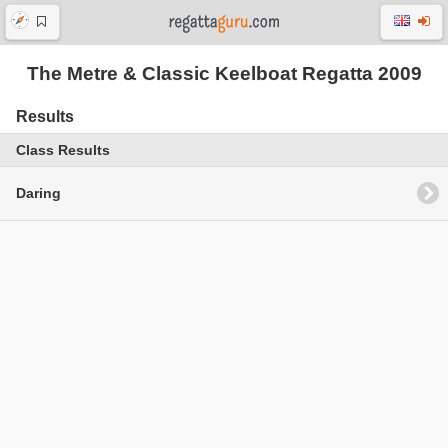
The Metre & Classic Keelboat Regatta 2009
Results
Class Results
Daring