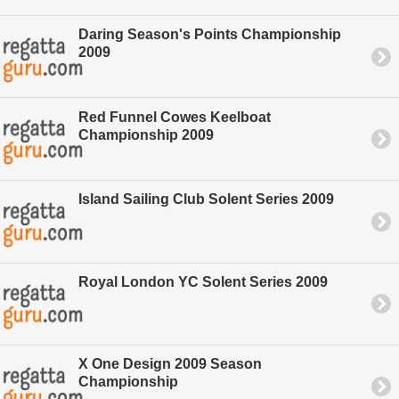
Daring Season's Points Championship
2009
Red Funnel Cowes Keelboat
Championship 2009
Island Sailing Club Solent Series 2009
Royal London YC Solent Series 2009
X One Design 2009 Season
Championship