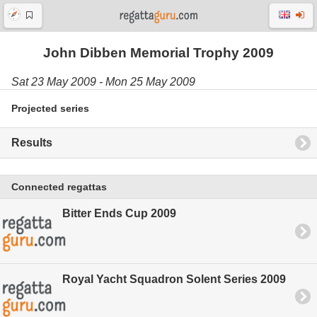
John Dibben Memorial Trophy 2009
Sat 23 May 2009 - Mon 25 May 2009
Projected series
Results
Connected regattas
Bitter Ends Cup 2009
Royal Yacht Squadron Solent Series 2009