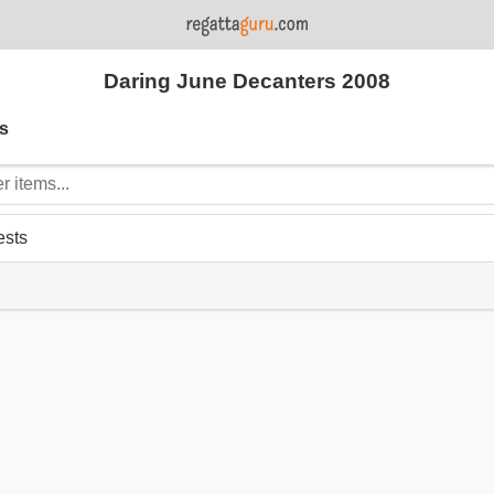
Daring June Decanters 2008
s
ests