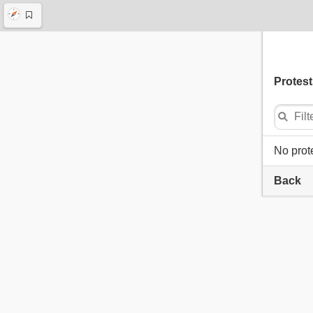
Protest
No prot
Back