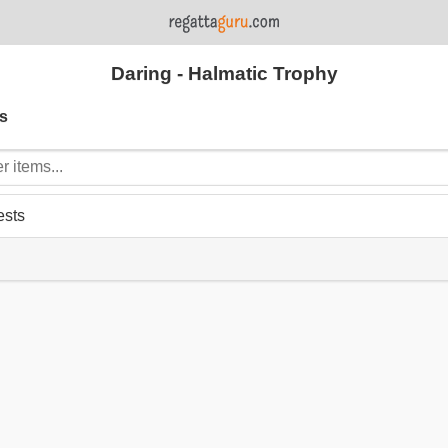
Daring - Halmatic Trophy
s
ests