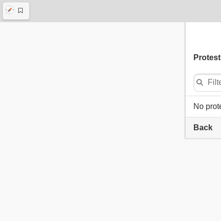
Protest
No prot
Back