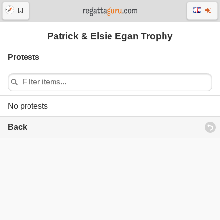
Patrick & Elsie Egan Trophy
Protests
No protests
Back