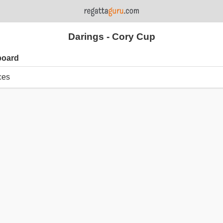
Darings - Cory Cup
board
ces