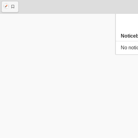
Notice
No noti