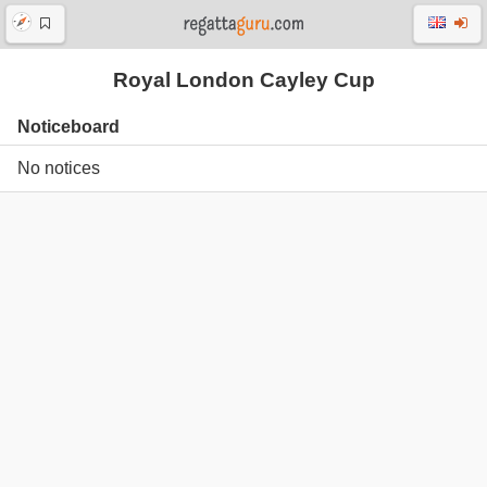
Royal London Cayley Cup
Noticeboard
No notices