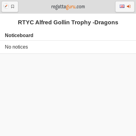
RTYC Alfred Gollin Trophy -Dragons
Noticeboard
No notices