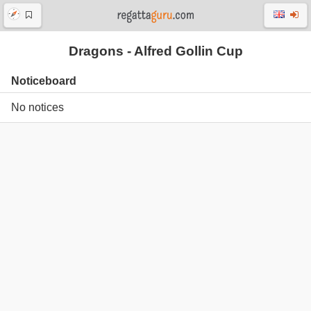
Dragons - Alfred Gollin Cup
Noticeboard
No notices